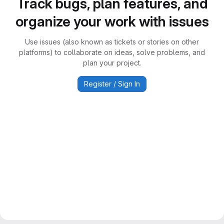
Track bugs, plan features, and
organize your work with issues
Use issues (also known as tickets or stories on other
platforms) to collaborate on ideas, solve problems, and
plan your project.
Register / Sign In