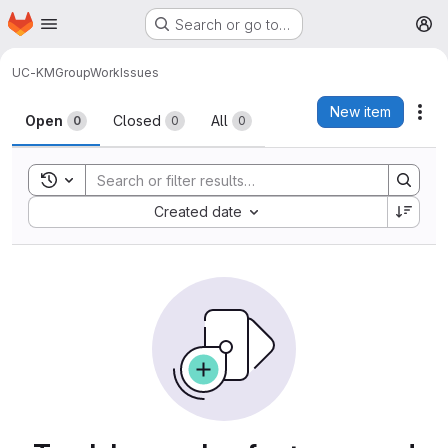
Homepage
Skip to main content
Search or go to…
M
UC-KM
GroupWork
Issues
Issues
New item
Act
Open
Closed
All
0
0
0
Toggle search history
Sort by:
Created date