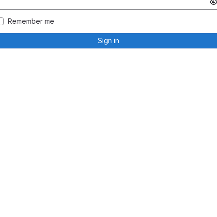
Remember me
Sign in