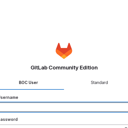
GitLab Community Edition
BOC User
Standard
Username
Password