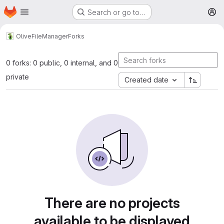
Homepage
Skip to main content
Search or go to…
M
Olive
FileManager
Forks
0 forks: 0 public, 0 internal, and 0
private
Created date
There are no projects
available to be displayed